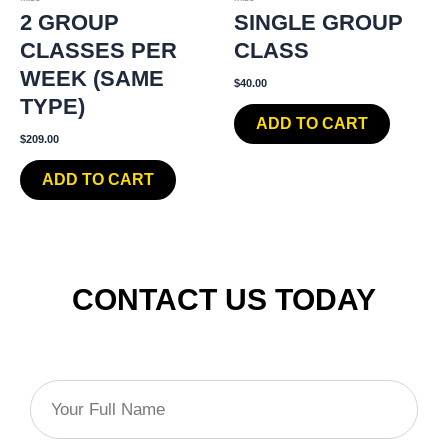
2 GROUP
SINGLE GROUP
CLASSES PER
CLASS
WEEK (SAME
$
40.00
TYPE)
ADD TO CART
$
209.00
ADD TO CART
CONTACT US TODAY