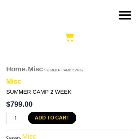
Skip
B
S
M
to
content
Cart
SUMMER
CAMP
2
Week
Home
Misc
/
/ SUMMER CAMP 2 Week
quantity
Misc
SUMMER CAMP 2 WEEK
$
799.00
ADD TO CART
Misc
Category: