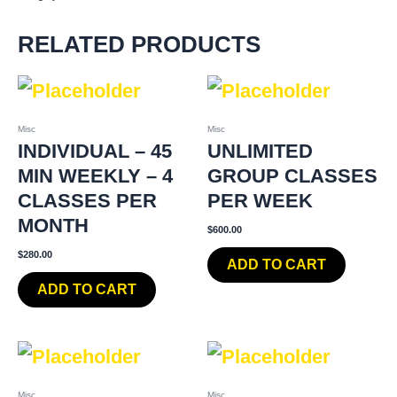
RELATED PRODUCTS
Misc
Misc
INDIVIDUAL – 45
UNLIMITED
MIN WEEKLY – 4
GROUP CLASSES
CLASSES PER
PER WEEK
MONTH
$
600.00
$
280.00
ADD TO CART
ADD TO CART
Misc
Misc