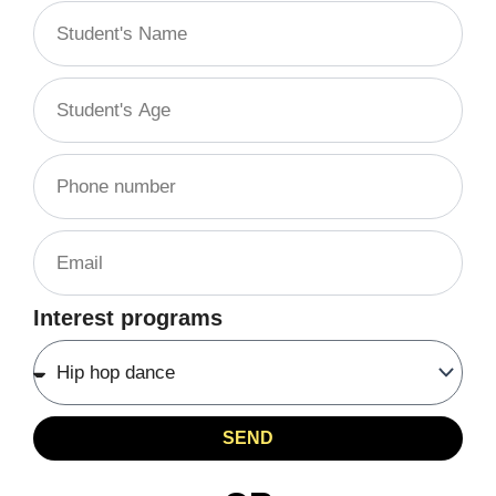
Interest programs
SEND