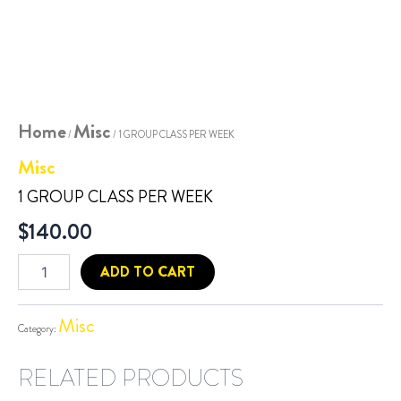
Home
Misc
/
/ 1 GROUP CLASS PER WEEK
Misc
1 GROUP CLASS PER WEEK
$
140.00
ADD TO CART
Misc
Category:
RELATED PRODUCTS