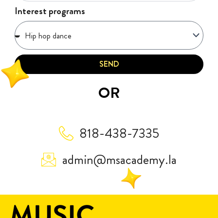
Interest programs
SEND
OR
818-438-7335
admin@msacademy.la