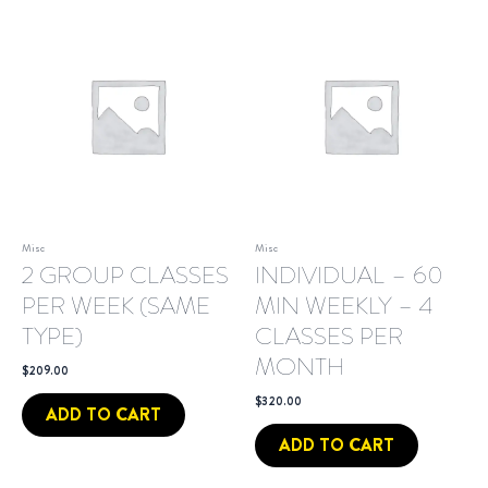
Misc
Misc
2 GROUP CLASSES
INDIVIDUAL – 60
PER WEEK (SAME
MIN WEEKLY – 4
TYPE)
CLASSES PER
MONTH
$
209.00
$
320.00
ADD TO CART
ADD TO CART