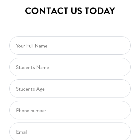
CONTACT US TODAY