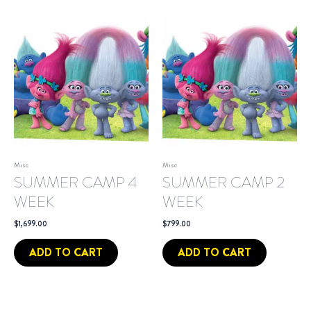
Misc
Misc
SUMMER CAMP 4
SUMMER CAMP 2
WEEK
WEEK
$
1,699.00
$
799.00
ADD TO CART
ADD TO CART