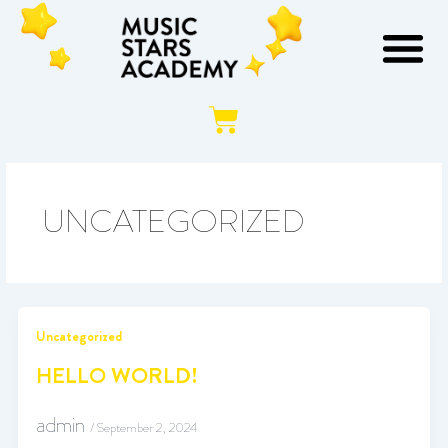
Skip
O
O
B
S
M
to
content
Cart
UNCATEGORIZED
Uncategorized
HELLO WORLD!
admin
/
September 2, 2024