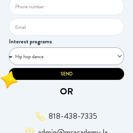
Interest programs
SEND
OR
818-438-7335
admin@msacademy.la