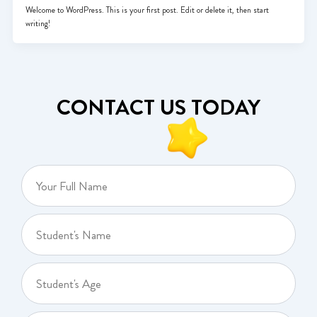
Welcome to WordPress. This is your first post. Edit or delete it, then start
writing!
CONTACT US TODAY