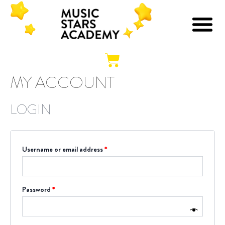
Skip
Required
Required
O
O
B
S
M
to
content
Cart
MY ACCOUNT
LOGIN
Username or email address
*
Password
*