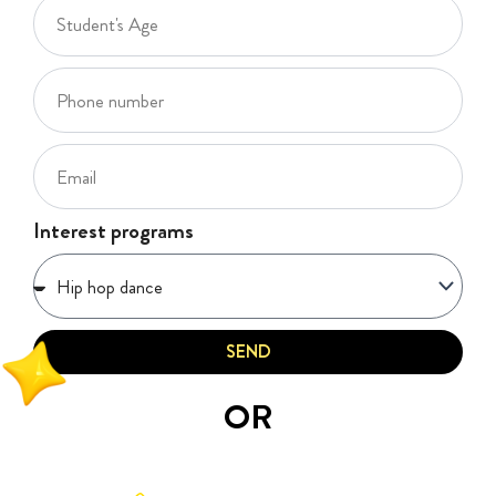
Interest programs
SEND
OR