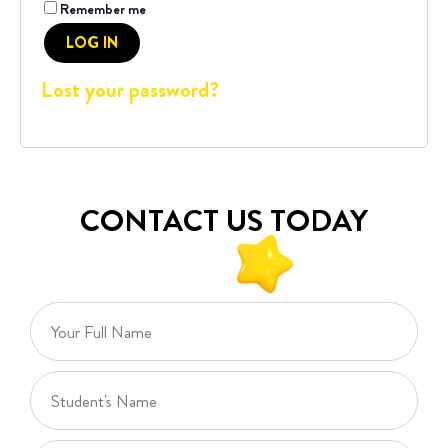
Remember me
LOG IN
Lost your password?
CONTACT US TODAY