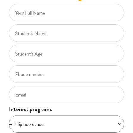
Interest programs