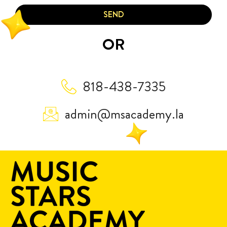
SEND
OR
818-438-7335
admin@msacademy.la